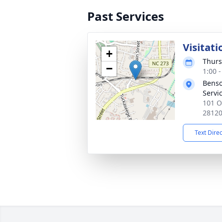
Past Services
Visitati
+
Thurs
−
1:00 
Benso
Servi
101 O
2812
Text Dire