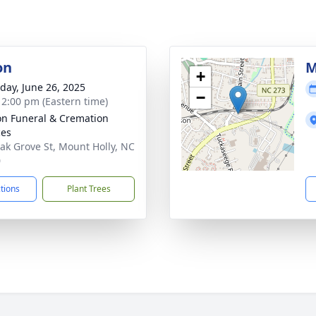
on
M
+
day, June 26, 2025
−
- 2:00 pm (Eastern time)
n Funeral & Cremation
ces
ak Grove St, Mount Holly, NC
0
ctions
Plant Trees