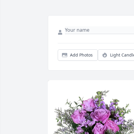
Add Photos
Light Candl