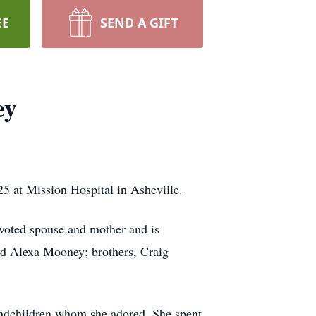
EE
SEND A GIFT
ey
 at Mission Hospital in Asheville.
voted spouse and mother and is
nd Alexa Mooney; brothers, Craig
randchildren whom she adored. She spent