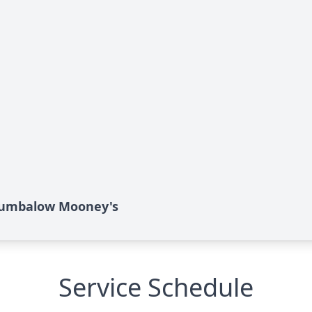
Brumbalow Mooney's
Service Schedule