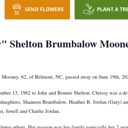
SEND FLOWERS
PLANT A TR
sy" Shelton Brumbalow Moon
 Mooney, 62, of Belmont, NC, passed away on June 19th, 2025
mber 13, 1962 to John and Bonnie Shelton. Chrissy was a de
e daughters, Shannon Brumbalow, Heather B. Jordan (Gary) a
n, Jewell and Charlie Jordan.
elping others. Her passion was her family especially her 2 g