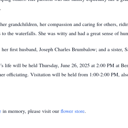
.
her grandchildren, her compassion and caring for others, ridi
 to the waterfalls. She was witty and had a great sense of hu
s, her first husband, Joseph Charles Brumbalow; and a sister,
's life will be held Thursday, June 26, 2025 at 2:00 PM at B
er officiating. Visitation will be held from 1:00-2:00 PM, al
e
in memory, please visit our
flower store
.