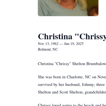
Christina "Chris
Nov 13, 1962 — Jun 19, 2025
Belmont, NC
Christina "Chrissy" Shelton Brumbalow
She was born in Charlotte, NC on Nove
survived by her husband, Johnny; thre
Shelton and Scott Shelton; grandchildre
Chrissy loved going to the beach and h