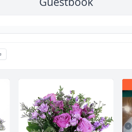
Guestbook
e