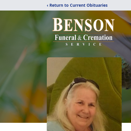
‹ Return to Current Obituaries