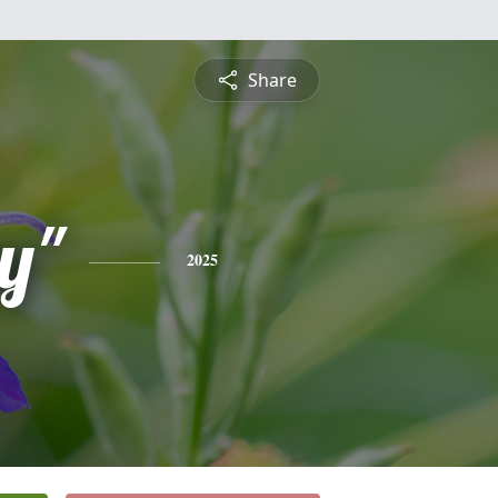
Share
y"
2025