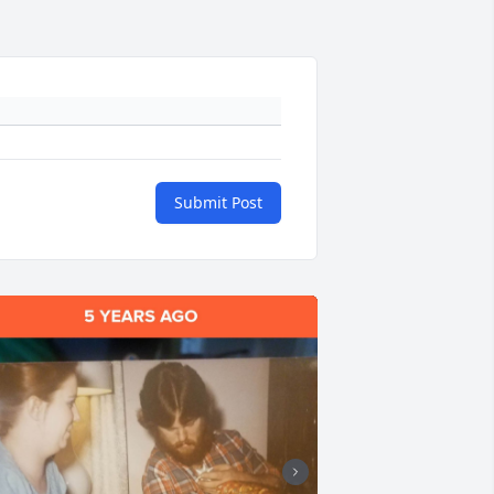
Submit Post