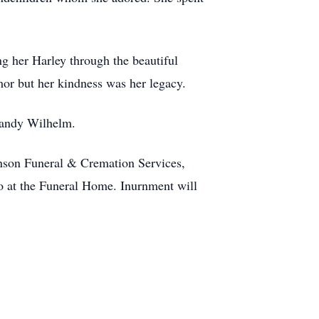
ng her Harley through the beautiful
mor but her kindness was her legacy.
 Sandy Wilhelm.
enson Funeral & Cremation Services,
so at the Funeral Home. Inurnment will