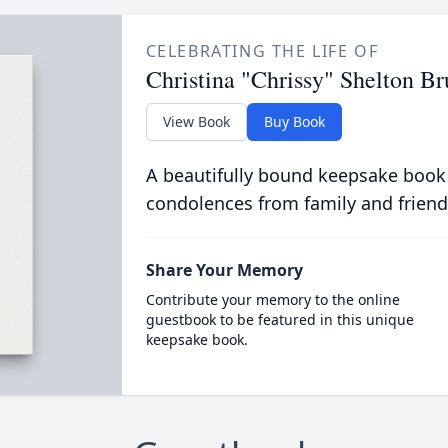
CELEBRATING THE LIFE OF
Christina "Chrissy" Shelton 
View Book
Buy Book
A beautifully bound keepsake book
condolences from family and friend
Share Your Memory
Contribute your memory to the online
guestbook to be featured in this unique
keepsake book.