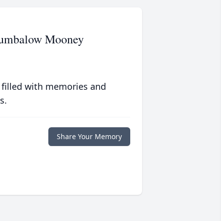
Brumbalow Mooney
 filled with memories and
s.
Share Your Memory