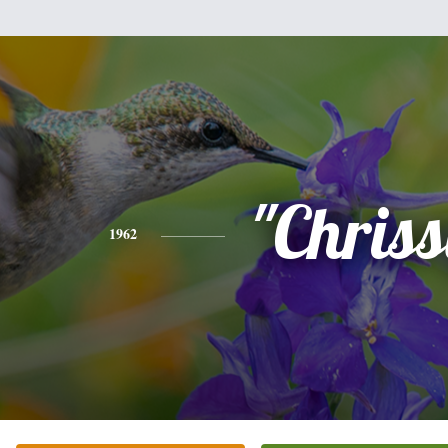
"Chriss
1962