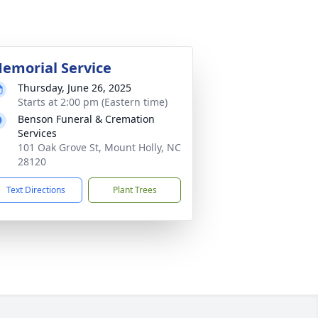
emorial Service
Thursday, June 26, 2025
Starts at 2:00 pm (Eastern time)
Benson Funeral & Cremation
Services
101 Oak Grove St, Mount Holly, NC
28120
Text Directions
Plant Trees