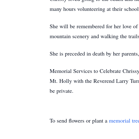
many hours volunteering at their school
She will be remembered for her love of 
mountain scenery and walking the trails
She is preceded in death by her parent
Memorial Services to Celebrate Chrissy
Mt. Holly with the Reverend Larry Turn
be private.
To send flowers or plant a
memorial tre