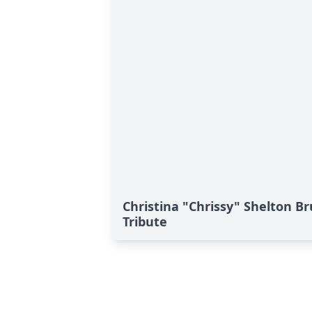
Christina "Chrissy" Shelton 
Tribute