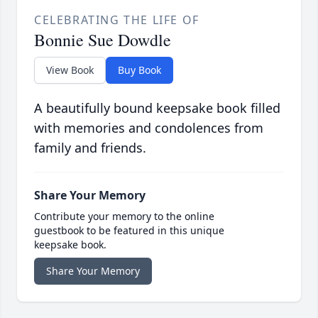
CELEBRATING THE LIFE OF
Bonnie Sue Dowdle
View Book
Buy Book
A beautifully bound keepsake book filled
with memories and condolences from
family and friends.
Share Your Memory
Contribute your memory to the online
guestbook to be featured in this unique
keepsake book.
Share Your Memory