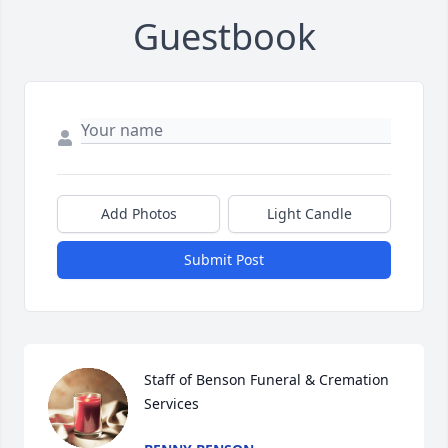
Guestbook
Add Photos
Light Candle
Submit Post
Staff of Benson Funeral & Cremation 
Services