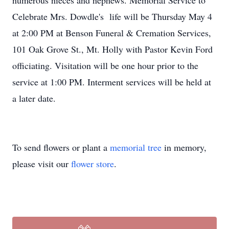
numerous nieces and nephews. Memorial Service to
Celebrate Mrs. Dowdle's life will be Thursday May 4
at 2:00 PM at Benson Funeral & Cremation Services,
101 Oak Grove St., Mt. Holly with Pastor Kevin Ford
officiating. Visitation will be one hour prior to the
service at 1:00 PM. Interment services will be held at
a later date.
To send flowers or plant a
memorial tree
in memory,
please visit our
flower store
.