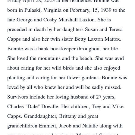
Friday April 28, 2023 at her residence. Bonnie was
born in Pulaski, Virginia on February, 15, 1939 to the
late George and Cosby Marshall Laxton. She is
preceded in death by her daughters Susan and Teresa
Capps and also her twin sister Betty Laxton Mattox.
Bonnie was a bank bookkeeper throughout her life.
She loved the mountains and the beach. She was avid
about caring for her wild birds and she also enjoyed
planting and caring for her flower gardens. Bonnie was
loved by all who knew her and will be sadly missed.
Survivors include her loving husband of 27 years,
Charles "Dale" Dowdle. Her children, Trey and Mike
Capps. Granddaughter, Brittany and great
grandchildren Emmett, Jacob and Natalie along with