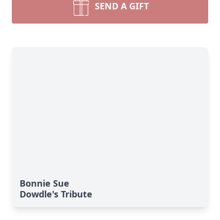
SEND A GIFT
Bonnie Sue
Dowdle's Tribute