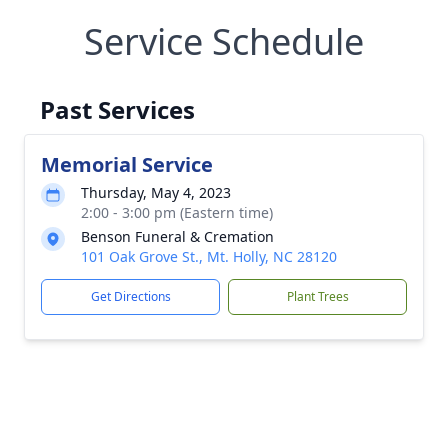
Service Schedule
Past Services
Memorial Service
Thursday, May 4, 2023
2:00 - 3:00 pm (Eastern time)
Benson Funeral & Cremation
101 Oak Grove St., Mt. Holly, NC 28120
Get Directions
Plant Trees