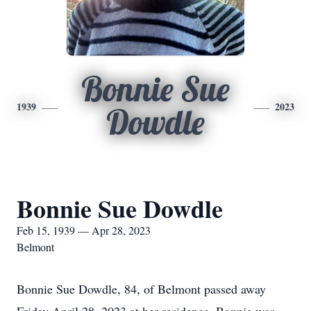
Bonnie Sue
1939
2023
Dowdle
Bonnie Sue Dowdle
Feb 15, 1939 — Apr 28, 2023
Belmont
Bonnie Sue Dowdle, 84, of Belmont passed away