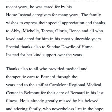
recent years, he was cared for by his
Home Instead caregivers for many years. The family
wishes to express their special appreciation and thanks
to Abby, Michelle, Teresa, Gloria, Renee and all who
loved and cared for him in his most vulnerable years.
Special thanks also to Sundae Dowdle of Home
Instead for her kind support over the years.
Thanks also to all who provided medical and
therapeutic care to Bernard through the
years and to the staff at CaroMont Regional Medical
Center in Belmont for their care of Bernard in his last
illness. He is already greatly missed by his beloved
and adoring family, who nevertheless live in the hope