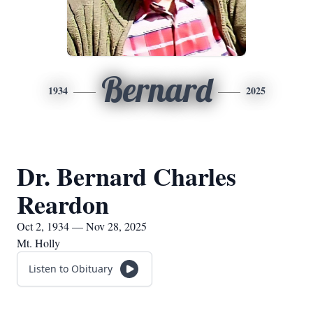
Bernard
1934
2025
Dr. Bernard Charles
Reardon
Oct 2, 1934 — Nov 28, 2025
Mt. Holly
Listen to Obituary