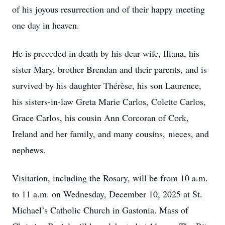
of his joyous resurrection and of their happy meeting
one day in heaven.
He is preceded in death by his dear wife, Iliana, his
sister Mary, brother Brendan and their parents, and is
survived by his daughter Thérèse, his son Laurence,
his sisters-in-law Greta Marie Carlos, Colette Carlos,
Grace Carlos, his cousin Ann Corcoran of Cork,
Ireland and her family, and many cousins, nieces, and
nephews.
Visitation, including the Rosary, will be from 10 a.m.
to 11 a.m. on Wednesday, December 10, 2025 at St.
Michael’s Catholic Church in Gastonia. Mass of