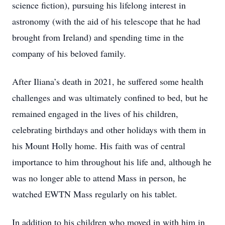
science fiction), pursuing his lifelong interest in
astronomy (with the aid of his telescope that he had
brought from Ireland) and spending time in the
company of his beloved family.
After Iliana’s death in 2021, he suffered some health
challenges and was ultimately confined to bed, but he
remained engaged in the lives of his children,
celebrating birthdays and other holidays with them in
his Mount Holly home. His faith was of central
importance to him throughout his life and, although he
was no longer able to attend Mass in person, he
watched EWTN Mass regularly on his tablet.
In addition to his children who moved in with him in