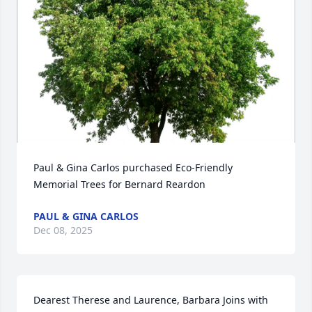
Paul & Gina Carlos purchased Eco-Friendly 
Memorial Trees for Bernard Reardon
PAUL & GINA CARLOS
Dec 08, 2025
Dearest Therese and Laurence, Barbara Joins with 