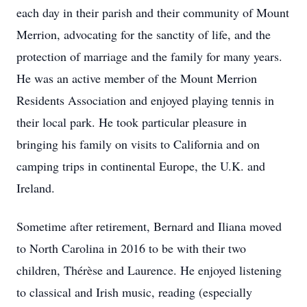
each day in their parish and their community of Mount
Merrion, advocating for the sanctity of life, and the
protection of marriage and the family for many years.
He was an active member of the Mount Merrion
Residents Association and enjoyed playing tennis in
their local park. He took particular pleasure in
bringing his family on visits to California and on
camping trips in continental Europe, the U.K. and
Ireland.
Sometime after retirement, Bernard and Iliana moved
to North Carolina in 2016 to be with their two
children, Thérèse and Laurence. He enjoyed listening
to classical and Irish music, reading (especially