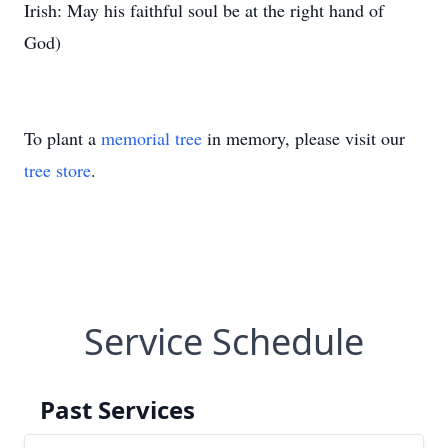
Irish: May his faithful soul be at the right hand of
God)
To plant a
memorial tree
in memory, please visit our
tree store
.
Service Schedule
Past Services