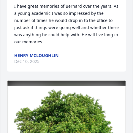
I have great memories of Bernard over the years. As 
a young academic I was so impressed by the 
number of times he would drop in to the office to 
just ask if things were going well and whether there 
was anything he could help with. He will live long in 
our memories.
HENRY MCLOUGHLIN
Dec 10, 2025