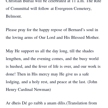
Christian Burial will be celebrated at 11 a.m. The Rite
of Committal will follow at Evergreen Cemetery,
Belmont.
Please pray for the happy repose of Bernard’s soul in
the loving arms of Our Lord and His Blessed Mother.
May He support us all the day long, till the shades
lengthen, and the evening comes, and the busy world
is hushed, and the fever of life is over, and our work is
done! Then in His mercy may He give us a safe
lodging, and a holy rest, and peace at the last. (John
Henry Cardinal Newman)
Ar dheis Dé go raibh a anam dílis.(Translation from