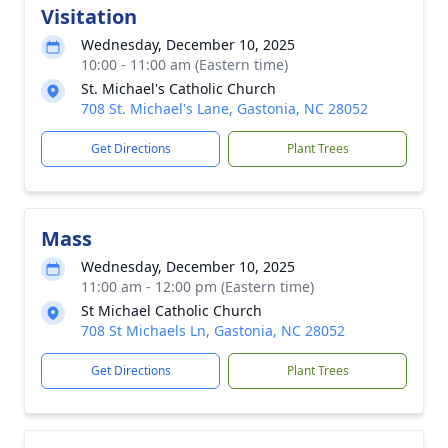
Visitation
Wednesday, December 10, 2025
10:00 - 11:00 am (Eastern time)
St. Michael's Catholic Church
708 St. Michael's Lane, Gastonia, NC 28052
Get Directions
Plant Trees
Mass
Wednesday, December 10, 2025
11:00 am - 12:00 pm (Eastern time)
St Michael Catholic Church
708 St Michaels Ln, Gastonia, NC 28052
Get Directions
Plant Trees