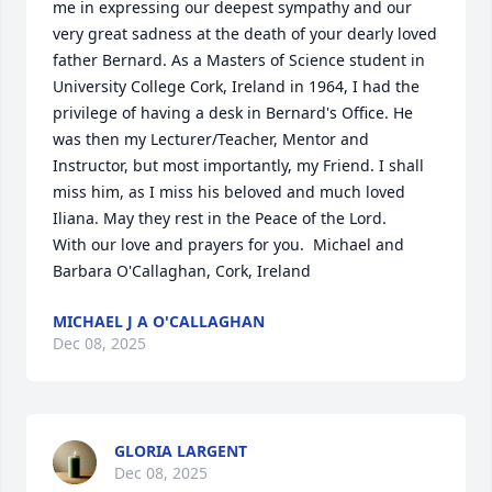
me in expressing our deepest sympathy and our 
very great sadness at the death of your dearly loved 
father Bernard. As a Masters of Science student in 
University College Cork, Ireland in 1964, I had the 
privilege of having a desk in Bernard's Office. He 
was then my Lecturer/Teacher, Mentor and 
Instructor, but most importantly, my Friend. I shall 
miss him, as I miss his beloved and much loved 
Iliana. May they rest in the Peace of the Lord. 

With our love and prayers for you.  Michael and 
Barbara O'Callaghan, Cork, Ireland
MICHAEL J A O'CALLAGHAN
Dec 08, 2025
GLORIA LARGENT
Dec 08, 2025