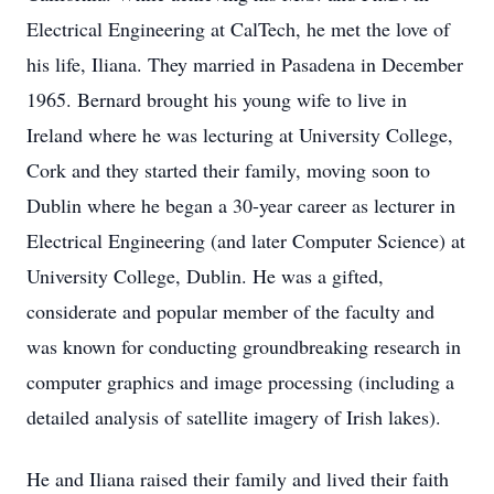
Electrical Engineering at CalTech, he met the love of
his life, Iliana. They married in Pasadena in December
1965. Bernard brought his young wife to live in
Ireland where he was lecturing at University College,
Cork and they started their family, moving soon to
Dublin where he began a 30-year career as lecturer in
Electrical Engineering (and later Computer Science) at
University College, Dublin. He was a gifted,
considerate and popular member of the faculty and
was known for conducting groundbreaking research in
computer graphics and image processing (including a
detailed analysis of satellite imagery of Irish lakes).
He and Iliana raised their family and lived their faith