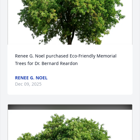
Renee G. Noel purchased Eco-Friendly Memorial 
Trees for Dr. Bernard Reardon
RENEE G. NOEL
Dec 09, 2025