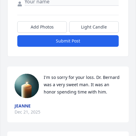
Add Photos
Light Candle
Submit Post
I'm so sorry for your loss. Dr. Bernard 
was a very sweet man. It was an 
honor spending time with him.
JEANNE
Dec 21, 2025