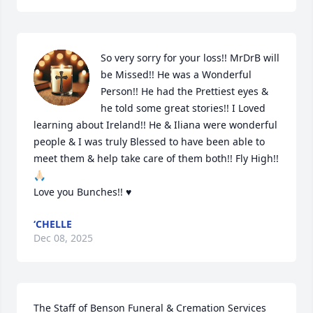
So very sorry for your loss!! MrDrB will 
be Missed!! He was a Wonderful 
Person!! He had the Prettiest eyes & 
he told some great stories!! I Loved 
learning about Ireland!! He & Iliana were wonderful 
people & I was truly Blessed to have been able to 
meet them & help take care of them both!! Fly High!! 
🙏🏻

Love you Bunches!! ♥️
‘CHELLE
Dec 08, 2025
The Staff of Benson Funeral & Cremation Services