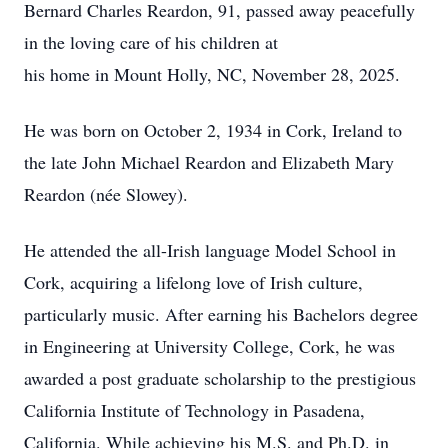
Bernard Charles Reardon, 91, passed away peacefully
in the loving care of his children at
his home in Mount Holly, NC, November 28, 2025.
He was born on October 2, 1934 in Cork, Ireland to
the late John Michael Reardon and Elizabeth Mary
Reardon (née Slowey).
He attended the all-Irish language Model School in
Cork, acquiring a lifelong love of Irish culture,
particularly music. After earning his Bachelors degree
in Engineering at University College, Cork, he was
awarded a post graduate scholarship to the prestigious
California Institute of Technology in Pasadena,
California. While achieving his M.S. and Ph.D. in