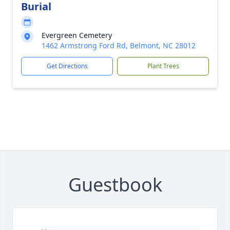
Burial
Evergreen Cemetery
1462 Armstrong Ford Rd, Belmont, NC 28012
Get Directions
Plant Trees
Guestbook