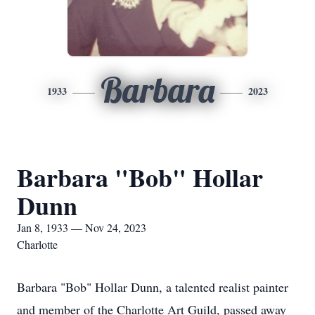
Barbara
1933
2023
Barbara "Bob" Hollar
Dunn
Jan 8, 1933 — Nov 24, 2023
Charlotte
Barbara "Bob" Hollar Dunn, a talented realist painter
and member of the Charlotte Art Guild, passed away