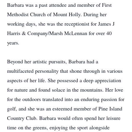
Barbara was a past attendee and member of First
Methodist Church of Mount Holly. During her
working days, she was the receptionist for James J
Harris & Company/Marsh McLennan for over 40
years.
Beyond her artistic pursuits, Barbara had a
multifaceted personality that shone through in various
aspects of her life. She possessed a deep appreciation
for nature and found solace in the mountains. Her love
for the outdoors translated into an enduring passion for
golf, and she was an esteemed member of Pine Island
Country Club. Barbara would often spend her leisure
time on the greens, enjoying the sport alongside