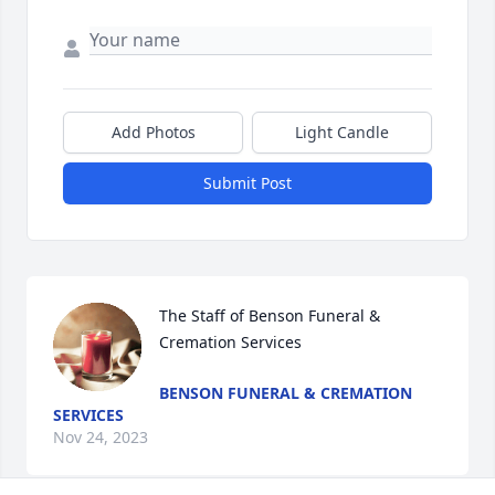
Add Photos
Light Candle
Submit Post
The Staff of Benson Funeral & 
Cremation Services
BENSON FUNERAL & CREMATION
SERVICES
Nov 24, 2023