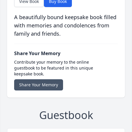
View Book
Buy Book
A beautifully bound keepsake book filled
with memories and condolences from
family and friends.
Share Your Memory
Contribute your memory to the online
guestbook to be featured in this unique
keepsake book.
Share Your Memory
Guestbook