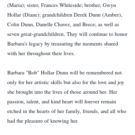
(Maria); sister, Frances Whiteside; brother, Gwyn
Hollar (Diane); grandchildren Derek Dunn (Amber),
Colin Dunn, Danelle Chavez, and Brece; as well as
seven great-grandchildren. They will continue to honor
Barbara's legacy by treasuring the moments shared
with her throughout their lives.
Barbara "Bob" Hollar Dunn will be remembered not
only for her artistic skills but also for the love and joy
she brought into the lives of those around her. Her
passion, talent, and kind heart will forever remain
etched in the hearts of her family, friends, and all who
had the pleasure of knowing her.