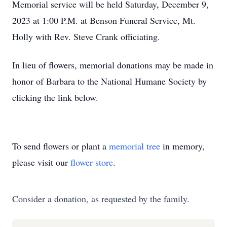
Memorial service will be held Saturday, December 9,
2023 at 1:00 P.M. at Benson Funeral Service, Mt.
Holly with Rev. Steve Crank officiating.
In lieu of flowers, memorial donations may be made in
honor of Barbara to the National Humane Society by
clicking the link below.
To send flowers or plant a
memorial tree
in memory,
please visit our
flower store
.
Consider a donation, as requested by the family.