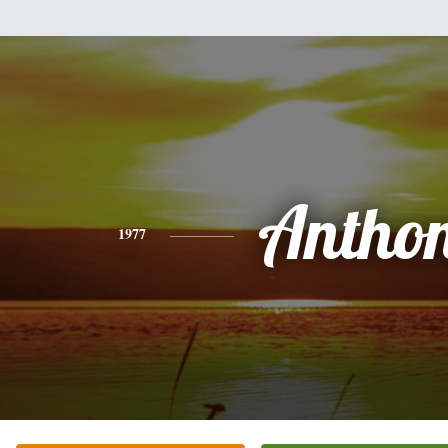
Antho
1977