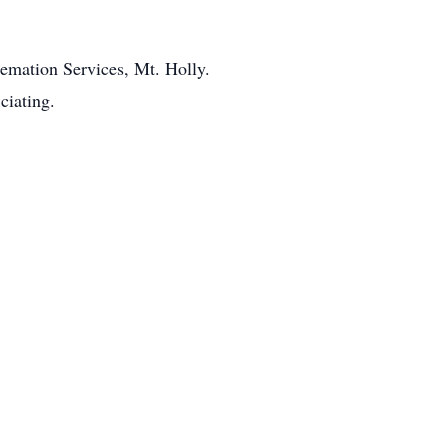
remation Services, Mt. Holly.
ciating.