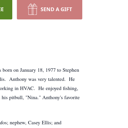
EE
SEND A GIFT
s born on January 18, 1977 to Stephen
llis. Anthony was very talented. He
 working in HVAC. He enjoyed fishing,
his pitbull, "Nina." Anthony's favorite
rafos; nephew, Casey Ellis; and