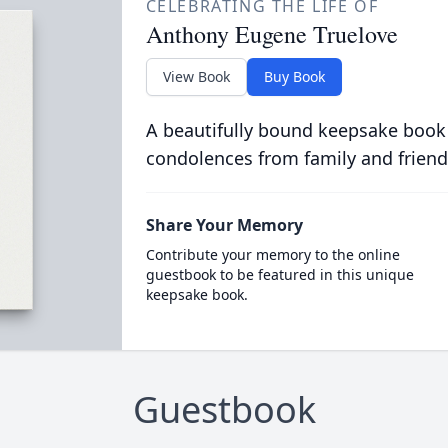
CELEBRATING THE LIFE OF
Anthony Eugene Truelove
View Book
Buy Book
A beautifully bound keepsake book
condolences from family and friend
Share Your Memory
Contribute your memory to the online
guestbook to be featured in this unique
keepsake book.
Guestbook