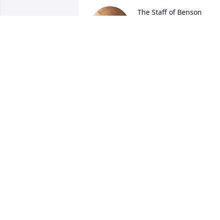
The Staff of Benson 
Funeral & Cremation 
Services lit a candle for 
Anthony Truelove
THE STAFF OF BENSON FUNERAL &
CREMATION SERVICES
Jul 25, 2022