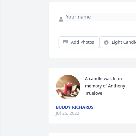
Add Photos
Light Candl
A candle was lit in 
memory of Anthony 
Truelove
BUDDY RICHARDS
Jul 26, 2022