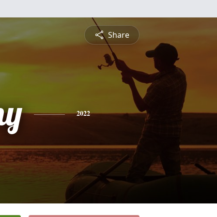
Share
ny
2022