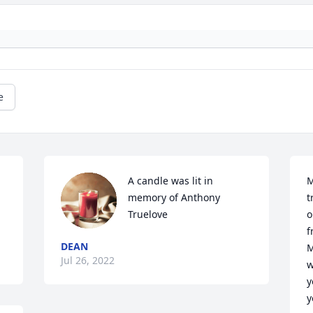
e
A candle was lit in 
M
memory of Anthony 
t
Truelove
o
f
DEAN
M
Jul 26, 2022
w
y
y