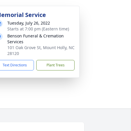
emorial Service
Tuesday, July 26, 2022
Starts at 7:00 pm (Eastern time)
Benson Funeral & Cremation
Services
101 Oak Grove St, Mount Holly, NC
28120
Text Directions
Plant Trees