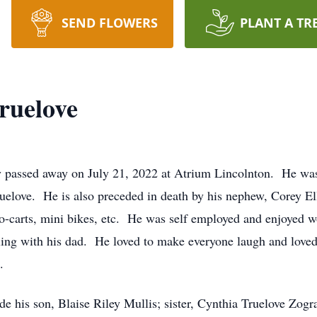
SEND FLOWERS
PLANT A TR
ruelove
y passed away on July 21, 2022 at Atrium Lincolnton. He wa
uelove. He is also preceded in death by his nephew, Corey E
 go-carts, mini bikes, etc. He was self employed and enjoyed
ling with his dad. He loved to make everyone laugh and loved 
a.
lude his son, Blaise Riley Mullis; sister, Cynthia Truelove Zog