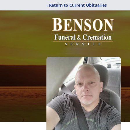
‹ Return to Current Obituaries