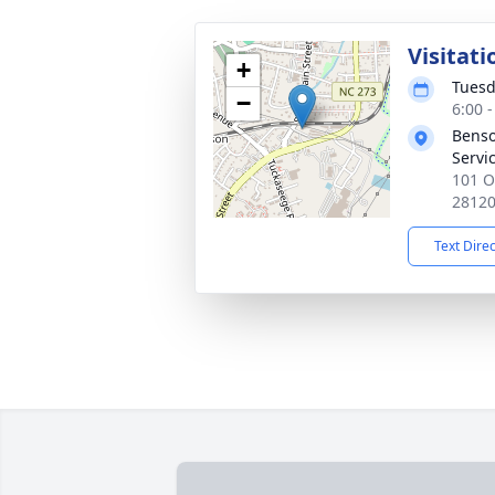
Visitati
+
Tuesd
−
6:00 
Benso
Servi
101 O
2812
Text Dire