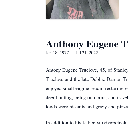
Anthony Eugene T
Jan 18, 1977 — Jul 21, 2022
Antony Eugene Truelove, 45, of Stanle
Truelove and the late Debbie Damon Tr
enjoyed small engine repair, restoring
deer hunting, being outdoors, and trave
foods were biscuits and gravy and pizz
In addition to his father, survivors inc