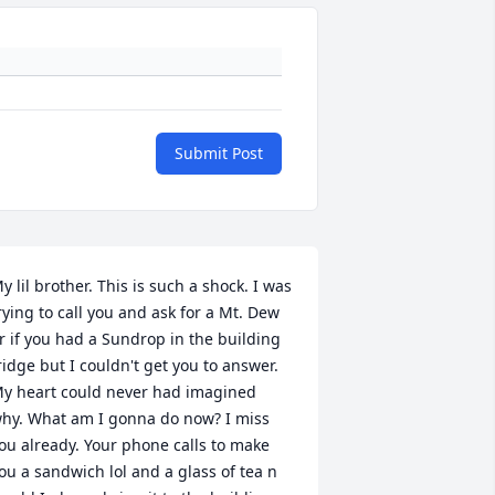
Submit Post
y lil brother. This is such a shock. I was 
rying to call you and ask for a Mt. Dew 
r if you had a Sundrop in the building 
ridge but I couldn't get you to answer. 
y heart could never had imagined 
hy. What am I gonna do now? I miss 
ou already. Your phone calls to make 
ou a sandwich lol and a glass of tea n 