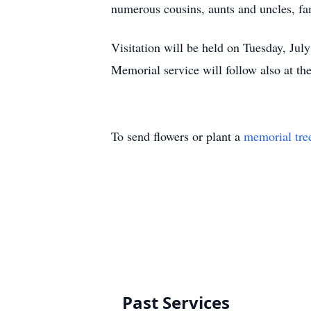
numerous cousins, aunts and uncles, fam
Visitation will be held on Tuesday, Ju
Memorial service will follow also at th
To send flowers or plant a
memorial tre
Past Services