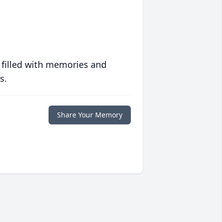
 filled with memories and
s.
Share Your Memory