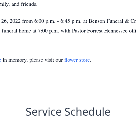
ily, and friends.
ly 26, 2022 from 6:00 p.m. - 6:45 p.m. at Benson Funeral & C
e funeral home at 7:00 p.m. with Pastor Forrest Hennessee offi
e
in memory, please visit our
flower store
.
Service Schedule