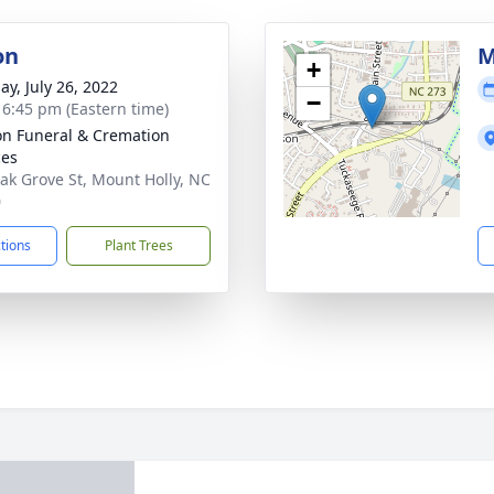
on
M
+
ay, July 26, 2022
−
- 6:45 pm (Eastern time)
n Funeral & Cremation
ces
ak Grove St, Mount Holly, NC
0
ctions
Plant Trees